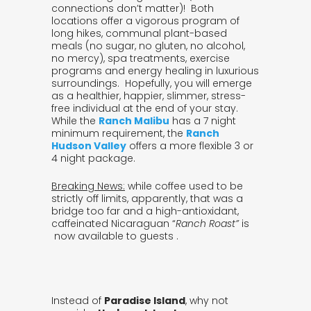
connections don’t matter)! Both
locations offer a vigorous program of
long hikes, communal plant-based
meals (no sugar, no gluten, no alcohol,
no mercy), spa treatments, exercise
programs and energy healing in luxurious
surroundings. Hopefully, you will emerge
as a healthier, happier, slimmer, stress-
free individual at the end of your stay.
While the
Ranch Malibu
has a 7 night
minimum requirement, the
Ranch
Hudson Valley
offers a more flexible 3 or
4 night package.
B
reaking News:
while coffee used to be
strictly off limits, apparently, that was a
bridge too far and a high-antioxidant,
caffeinated Nicaraguan “
Ranch Roast”
is
now available to guests .
Instead of
Paradise Island
, why not