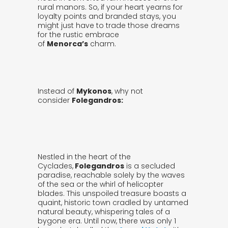
rural manors. So, if your heart yearns for
loyalty points and branded stays, you
might just have to trade those dreams
for the rustic embrace
of
Menorca’s
charm.
Instead of
Mykonos
, why not
consider
Folegandros:
Nestled in the heart of the
Cyclades,
Folegandros
is a secluded
paradise, reachable solely by the waves
of the sea or the whirl of helicopter
blades. This unspoiled treasure boasts a
quaint, historic town cradled by untamed
natural beauty, whispering tales of a
bygone era. Until now, there was only 1