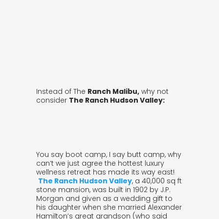
Instead of The
Ranch Malibu,
why not
consider
The Ranch Hudson Valley:
You say boot camp, I say butt camp, why
can’t we just agree the hottest luxury
wellness retreat has made its way east!
The Ranch Hudson Valley
, a 40,000 sq ft
stone mansion, was built in 1902 by J.P.
Morgan and given as a wedding gift to
his daughter when she married Alexander
Hamilton’s great grandson (who said