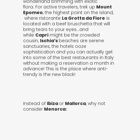
wonderland brimming with exotic
flora. For active travelers, trek up
Mount
Epomeo
, the highest point on the island,
where ristorante
La Grotta da Fiore
is
located with a beef bruschetta that will
bring tears to your eyes…and
while
Capri
might be the crowded
cousin,
Ischia’s
beaches are serene
sanctuaries, the hotels ooze
sophistication and you can actually get
into some of the best restaurants in Italy
without making a reservation a month in
advance! This is the place where anti-
trendy is the new black!
Instead of
Ibiza
or
Mallorca
, why not
consider
Menorca: