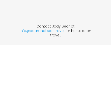
Contact Jody Bear at
info@bearandbear.travel
for her take on
travel.
1633 Broadway
new york, ny | 10019
+1-212-944-2121