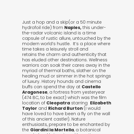
Just a hop and a skip(or a 50 minute
hydrofoil ride) from
Naples,
this under-
the-radar volcanic island is a time
capsule of rustic allure, untouched by the
modern world’s hustle. It’s a place where
time takes a leisurely stroll and
retains the charm and authenticity that
has eluded other destinations. Wellness
warriors can soak their cares away in the
myriad of thermal baths, slather on the
healing mud or simmer in the hot springs
of luxury. History hounds and cinema
buffs can spend the day at
Castello
Aragonese
, a fortress from yesteryear
(474 BC, to be exact) which was the film
location of
Cleopatra
starring
Elizabeth
Taylor
and
Richard Burton
(I would
have loved to have been a fly on the wall
of this ancient castle!). Nature
enthusiasts, prepare to be enchanted by
the
Giardini la Mortella
, a botanical