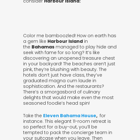
consider
Harbour Island:
Color me bamboozled! How on earth has
a gem like
Harbour Island
in
the
Bahamas
managed to play hide and
seek with fame for so long? It’s like
discovering an unopened treasure chest
in your backyard! The beaches aren’t just
pink, they’re blushing with beauty. The
hotels don’t just have class, they’ve
graduated magna cum laude in
sophistication. And the restaurants?
There’s a smorgasbord of culinary
delights that would make even the most
seasoned foodie’s head spin!
Take the
Eleven Bahama House
,
for
instance. This elegant 11-room retreat is
so perfect for a buy-out, you’ll be
tempted to pack the concierge team in
your suitcase when you leave. Then