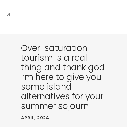
Over-saturation
tourism is a real
thing and thank god
I’m here to give you
some island
alternatives for your
summer sojourn!
APRIL, 2024