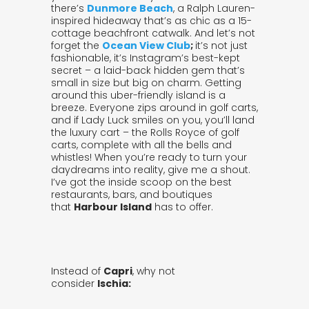
there’s
Dunmore Beach
, a Ralph Lauren-
inspired hideaway that’s as chic as a 15-
cottage beachfront catwalk. And let’s not
forget the
Ocean View Club
;
it’s not just
fashionable, it’s Instagram’s best-kept
secret – a laid-back hidden gem that’s
small in size but big on charm. Getting
around this uber-friendly island is a
breeze. Everyone zips around in golf carts,
and if Lady Luck smiles on you, you’ll land
the luxury cart – the Rolls Royce of golf
carts, complete with all the bells and
whistles! When you’re ready to turn your
daydreams into reality, give me a shout.
I’ve got the inside scoop on the best
restaurants, bars, and boutiques
that
Harbour Island
has to offer.
Instead of
Capri
, why not
consider
Ischia: