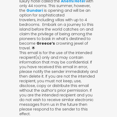
luxury hotel called the
Anemi Hotel
with
only 44 rooms. This summer, however,
the
Gundari
is opening and will be an
option for sophisticated
travelers, including villas with up to 4
bedrooms. Embark on a journey to this
island before the world catches on and
claim the privilege of being among the
pioneers to bask in what’s destined to
become
Greece’s
crowning jewel of
travel. 🌟
This email is for the use of the intended
recipient(s) only and may contain
information that may be confidential. If
you have received this email in error,
please notify the sender immediately and
then delete it. If you are not the intended
recipient, you must not keep, use,
disclose, copy or distribute this email
without the author’s prior permission. If
you are the intended recipient and you
do not wish to receive similar electronic
messages from us in the future then
please respond to the sender to this
effect.