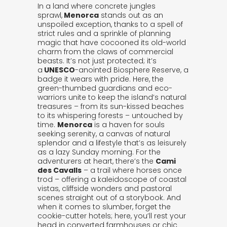
In a land where concrete jungles
sprawl,
Menorca
stands out as an
unspoiled exception, thanks to a spell of
strict rules and a sprinkle of planning
magic that have cocooned its old-world
charm from the claws of commercial
beasts. It’s not just protected; it’s
a
UNESCO
-anointed Biosphere Reserve, a
badge it wears with pride. Here, the
green-thumbed guardians and eco-
warriors unite to keep the island’s natural
treasures – from its sun-kissed beaches
to its whispering forests – untouched by
time.
Menorca
is a haven for souls
seeking serenity, a canvas of natural
splendor and a lifestyle that’s as leisurely
as a lazy Sunday morning. For the
adventurers at heart, there’s the
Cami
des Cavalls
– a trail where horses once
trod – offering a kaleidoscope of coastal
vistas, cliffside wonders and pastoral
scenes straight out of a storybook. And
when it comes to slumber, forget the
cookie-cutter hotels; here, you’ll rest your
head in converted farmhouses or chic