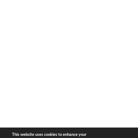
1633 Broadway
new york, ny | 10019
+1-212-944-2121
Copyright © 2026 Bear & Bear
Travel.
All rights reserved.
Privacy Policy
|
Terms of Use
This website uses cookies to enhance your