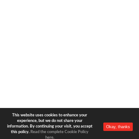
1633 Broadway
new york, ny | 10019
+1-212-944-2121
Copyright © 2026 Bear & Bear
Travel.
All rights reserved.
Privacy Policy
|
Terms of Use
This website uses cookies to enhance your
experience, but we do not share your
Okay, thanks
information. By continuing your visit, you accept
this policy.
Read the complete Cookie Policy
here.