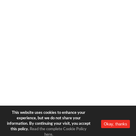
1633 Broadway
new york, ny | 10019
+1-212-944-2121
Copyright © 2026 Bear & Bear
Travel.
All rights reserved.
Privacy Policy
|
Terms of Use
This website uses cookies to enhance your
experience, but we do not share your
Okay, thanks
information. By continuing your visit, you accept
this policy.
Read the complete Cookie Policy
here.