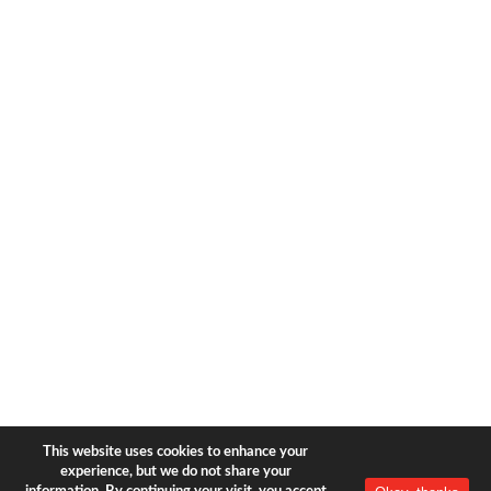
1633 Broadway
new york, ny | 10019
+1-212-944-2121
Copyright © 2026 Bear & Bear
Travel.
All rights reserved.
Privacy Policy
|
Terms of Use
This website uses cookies to enhance your
experience, but we do not share your