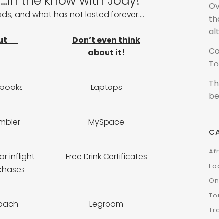
In the know with Jody!
Ov
fads, and what has not lasted forever….
th
al
ut
Don’t even think
Co
about it!
To
Th
tbooks
Laptops
be
mbler
MySpace
C
Af
r inflight
Free Drink Certificates
Fo
chases
On
To
oach
Legroom
Tr