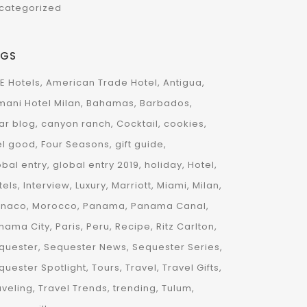
categorized
AGS
E Hotels
American Trade Hotel
Antigua
mani Hotel Milan
Bahamas
Barbados
ar blog
canyon ranch
Cocktail
cookies
el good
Four Seasons
gift guide
obal entry
global entry 2019
holiday
Hotel
tels
Interview
Luxury
Marriott
Miami
Milan
naco
Morocco
Panama
Panama Canal
nama City
Paris
Peru
Recipe
Ritz Carlton
quester
Sequester News
Sequester Series
quester Spotlight
Tours
Travel
Travel Gifts
aveling
Travel Trends
trending
Tulum