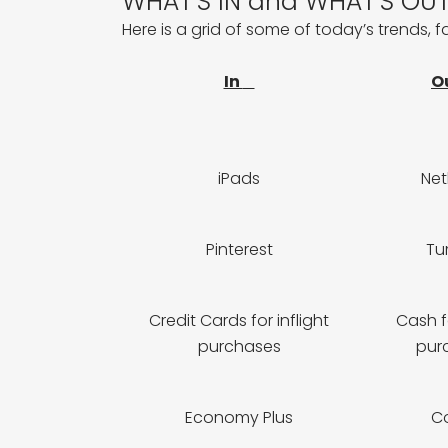
WHAT’S IN and WHAT’S OUT…
Here is a grid of some of today’s trends, 
In
O
iPads
Ne
Pinterest
Tu
Credit Cards for inflight
Cash fo
purchases
pur
Economy Plus
C