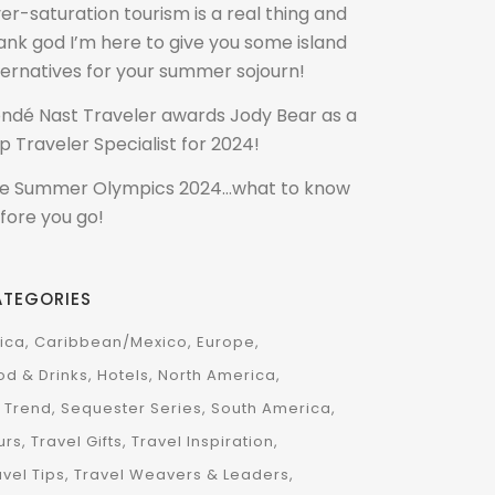
er-saturation tourism is a real thing and
ank god I’m here to give you some island
ternatives for your summer sojourn!
ndé Nast Traveler awards Jody Bear as a
p Traveler Specialist for 2024!
e Summer Olympics 2024…what to know
fore you go!
ATEGORIES
rica
Caribbean/Mexico
Europe
od & Drinks
Hotels
North America
 Trend
Sequester Series
South America
urs
Travel Gifts
Travel Inspiration
avel Tips
Travel Weavers & Leaders