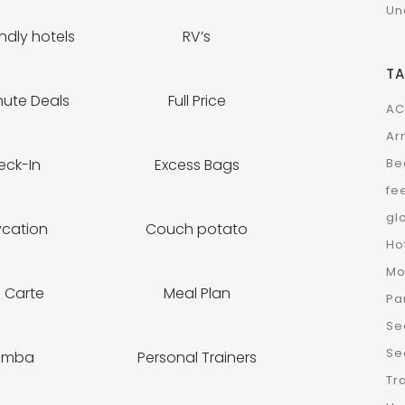
Un
ndly hotels
RV’s
T
nute Deals
Full Price
AC
Ar
Be
eck-In
Excess Bags
fe
gl
ycation
Couch potato
Ho
Mo
a Carte
Meal Plan
Pa
Se
Se
umba
Personal Trainers
Tr