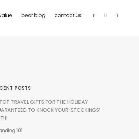
value
bear blog
contact us
CENT POSTS
 TOP TRAVEL GIFTS FOR THE HOLIDAY
ARANTEED TO KNOCK YOUR ‘STOCKINGS’
F!!!
anding 101