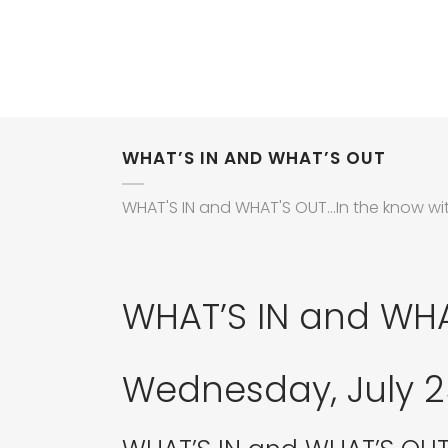
WHAT’S IN AND WHAT’S OUT
WHAT'S IN and WHAT'S OUT...In the know wi
WHAT’S IN and WH
Wednesday, July 25