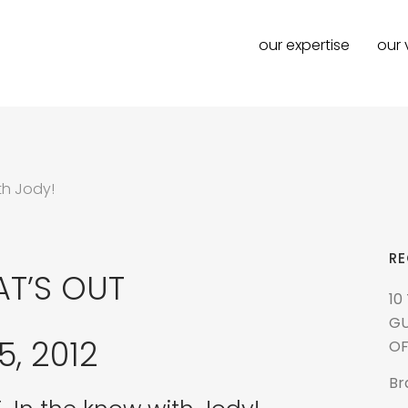
our expertise
our 
th Jody!
RE
AT’S OUT
10
GU
, 2012
OF
Br