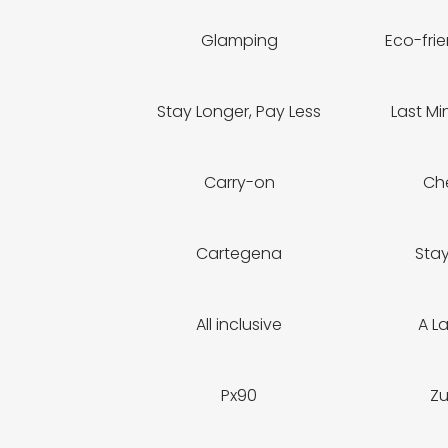
Glamping
Eco-frie
Stay Longer, Pay Less
Last Mi
Carry-on
Ch
Cartegena
Sta
All inclusive
A L
Px90
Z