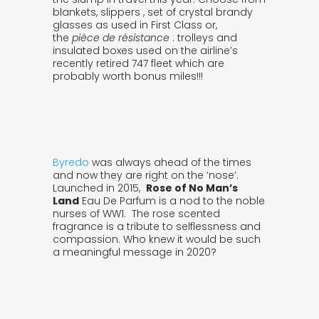
blankets, slippers , set of crystal brandy
glasses as used in First Class or,
the
pièce de résistance
: trolleys and
insulated boxes used on the airline’s
recently retired 747 fleet which are
probably worth bonus miles!!!
Byredo
was always ahead of the times
and now they are right on the ‘nose’.
Launched in 2015,
Rose of No Man’s
Land
Eau De Parfum is a nod to the noble
nurses of WW1. The rose scented
fragrance is a tribute to selflessness and
compassion. Who knew it would be such
a meaningful message in 2020?