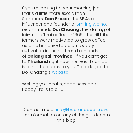
If you’re looking for your morning joe
that’s a little more exotic than
Starbucks,
Dan Fraser
, the SE Asia
influencer and founder of
Smiling Albino
,
recommends
Doi Chaang
, the darling of
fair-trade Thai coffee. In 1969, the hill tribe
farmers were motivated to grow coffee
as an alternative to opium poppy
cultivation in the northern highlands
of
Chiang Rai Province
. If you can’t get
to
Thailand
right now, the least I can do
is bring the beans to you. To order, go to
Doi Chaang’s
website
.
Wishing you health, happiness and
Happy Trails to all….
Contact me at
info@bearandbear.travel
for information on any of the gift ideas in
this blog