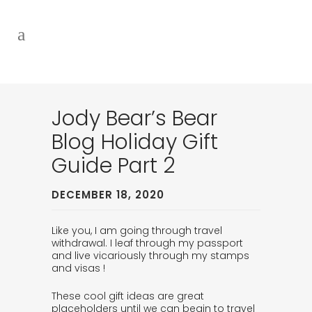
Jody Bear’s Bear
Blog Holiday Gift
Guide Part 2
DECEMBER 18, 2020
Like you, I am going through travel
withdrawal. I leaf through my passport
and live vicariously through my stamps
and visas !
These cool gift ideas are great
placeholders until we can begin to travel