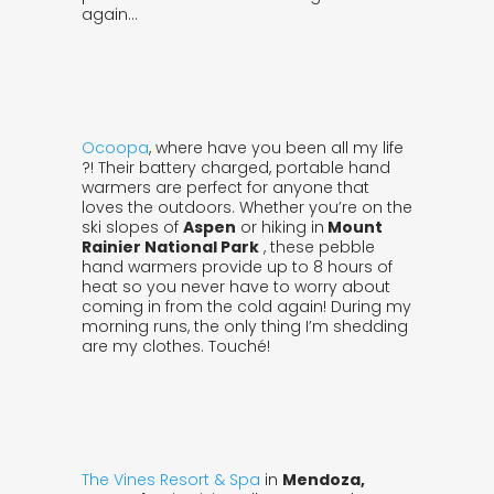
again…
Ocoopa
, where have you been all my life
?! Their battery charged, portable hand
warmers are perfect for anyone that
loves the outdoors. Whether you’re on the
ski slopes of
Aspen
or hiking in
Mount
Rainier National Park
, these pebble
hand warmers provide up to 8 hours of
heat so you never have to worry about
coming in from the cold again! During my
morning runs, the only thing I’m shedding
are my clothes. Touché!
The Vines Resort & Spa
in
Mendoza,