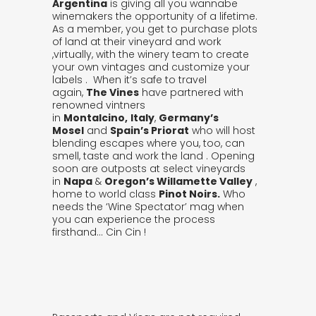
Argentina
is giving all you wannabe
winemakers the opportunity of a lifetime.
As a member, you get to purchase plots
of land at their vineyard and work
,virtually, with the winery team to create
your own vintages and customize your
labels . When it’s safe to travel
again,
The Vines
have partnered with
renowned vintners
in
Montalcino,
Italy
,
Germany’s
Mosel
and
Spain’s Priorat
who will host
blending escapes where you, too, can
smell, taste and work the land . Opening
soon are outposts at select vineyards
in
Napa
&
Oregon’s Willamette Valley
,
home to world class
Pinot Noirs.
Who
needs the ‘Wine Spectator’ mag when
you can experience the process
firsthand… Cin Cin !