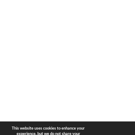
1633 Broadway
new york, ny | 10019
+1-212-944-2121
Copyright © 2026 Bear & Bear
Travel.
All rights reserved.
Privacy Policy
|
Terms of Use
This website uses cookies to enhance your
experience, but we do not share your