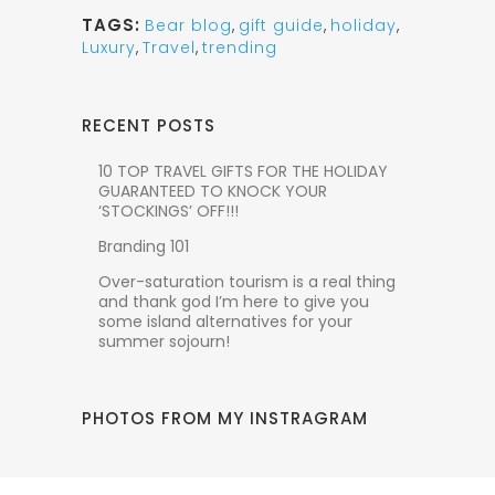
TAGS:
Bear blog
,
gift guide
,
holiday
,
Luxury
,
Travel
,
trending
RECENT POSTS
10 TOP TRAVEL GIFTS FOR THE HOLIDAY
GUARANTEED TO KNOCK YOUR
‘STOCKINGS’ OFF!!!
Branding 101
Over-saturation tourism is a real thing
and thank god I’m here to give you
some island alternatives for your
summer sojourn!
PHOTOS FROM MY INSTRAGRAM