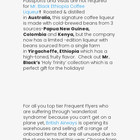
Passports and Visas are not required
for
Mr. Black Ethiopia Coffee
Liqueur
!
Roasted & distilled
in
Australia,
this signature coffee liqueur
is made with cold-brewed beans from 3
sources-
Papua New Guinea,
Colombia
and
Kenya,
but the company
now has a limited -edition liqueur with
beans sourced from a single farm
in
Yirgacheffe, Ethiopia
which has a
high-toned, fruity flavor. Check out
Mr.
Black’s
‘Holy Trinity’ collection which is a
perfect gift for the holidays!
For all you top tier Frequent Flyers who
are suffering through ‘wanderlost
syndrome’ because you can’t get on a
plane yet,
British Airways
is opening its
warehouses and selling off a range of
onboard items that are all unused due to
the slump in travel this year. Choose from