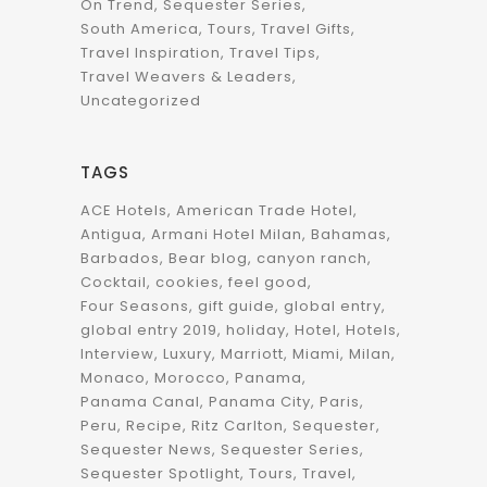
On Trend
Sequester Series
South America
Tours
Travel Gifts
Travel Inspiration
Travel Tips
Travel Weavers & Leaders
Uncategorized
TAGS
ACE Hotels
American Trade Hotel
Antigua
Armani Hotel Milan
Bahamas
Barbados
Bear blog
canyon ranch
Cocktail
cookies
feel good
Four Seasons
gift guide
global entry
global entry 2019
holiday
Hotel
Hotels
Interview
Luxury
Marriott
Miami
Milan
Monaco
Morocco
Panama
Panama Canal
Panama City
Paris
Peru
Recipe
Ritz Carlton
Sequester
Sequester News
Sequester Series
Sequester Spotlight
Tours
Travel