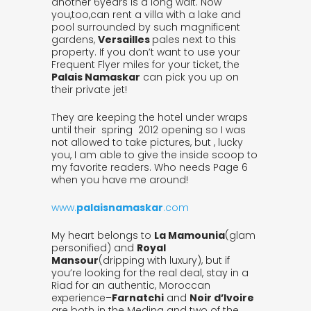
another 6years is a long wait. Now
you,too,can rent a villa with a lake and
pool surrounded by such magnificent
gardens,
Versailles
pales next to this
property. If you don’t want to use your
Frequent Flyer miles for your ticket, the
Palais Namaskar
can pick you up on
their private jet!
They are keeping the hotel under wraps
until their spring 2012 opening so I was
not allowed to take pictures, but , lucky
you, I am able to give the inside scoop to
my favorite readers. Who needs Page 6
when you have me around!
www.
palaisnamaskar
.com
My heart belongs to
La Mamounia
(glam
personified) and
Royal
Mansour
(dripping with luxury), but if
you’re looking for the real deal, stay in a
Riad for an authentic, Moroccan
experience–
Farnatchi
and
Noir d’Ivoire
are both in the Medina and two of the