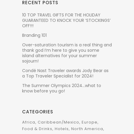
RECENT POSTS
10 TOP TRAVEL GIFTS FOR THE HOLIDAY
GUARANTEED TO KNOCK YOUR ‘STOCKINGS’
OFF!!!
Branding 101
Over-saturation tourism is a real thing and
thank god I’m here to give you some
island alternatives for your summer
sojourn!
Condé Nast Traveler awards Jody Bear as
a Top Traveler Specialist for 2024!
The Summer Olympics 2024…what to
know before you go!
CATEGORIES
Africa
Caribbean/Mexico
Europe
Food & Drinks
Hotels
North America