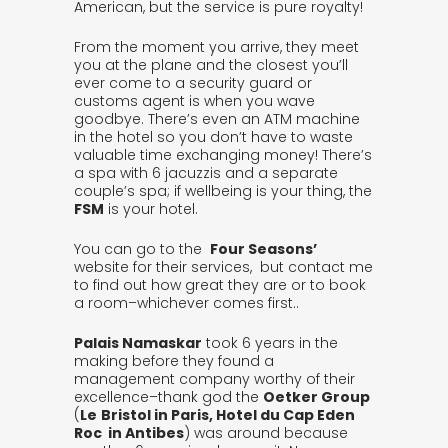
American, but the service is pure royalty!
From the moment you arrive, they meet
you at the plane and the closest you’ll
ever come to a security guard or
customs agent is when you wave
goodbye. There’s even an ATM machine
in the hotel so you don’t have to waste
valuable time exchanging money! There’s
a spa with 6 jacuzzis and a separate
couple’s spa; if wellbeing is your thing, the
FSM
is your hotel.
You can go to the
Four Seasons’
website for their services, but contact me
to find out how great they are or to book
a room–whichever comes first..
Palais Namaskar
took 6 years in the
making before they found a
management company worthy of their
excellence–thank god the
Oetker Group
(
Le
B
ristol in Paris, Hotel du Cap Eden
Roc in Antibes
) was around because