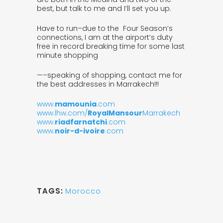
best, but talk to me and I’ll set you up.
Have to run–due to the Four Season’s
connections, I am at the airport’s duty
free in record breaking time for some last
minute shopping
—–speaking of shopping, contact me for
the best addresses in Marrakech!!!
www.
mamounia
.com
www.lhw.com/
RoyalMansour
Marrakech
www.
riadfarnatchi
.com
www.
noir-d-ivoire
.com
TAGS:
Morocco