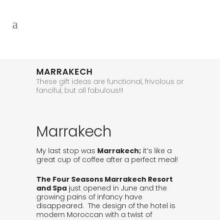
MARRAKECH
These gift ideas are functional, frivolous or
fanciful, but all fabulous!!!
Marrakech
My last stop was
Marrakech;
it’s like a
great cup of coffee after a perfect meal!
The Four Seasons Marrakech Resort
and Spa
just opened in June and the
growing pains of infancy have
disappeared. The design of the hotel is
modern Moroccan with a twist of