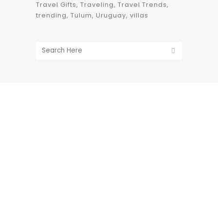
Travel Gifts
Traveling
Travel Trends
trending
Tulum
Uruguay
villas
1633 Broadway
new york, ny | 10019
+1-212-944-2121