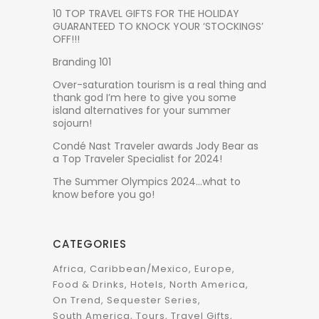
10 TOP TRAVEL GIFTS FOR THE HOLIDAY
GUARANTEED TO KNOCK YOUR ‘STOCKINGS’
OFF!!!
Branding 101
Over-saturation tourism is a real thing and
thank god I’m here to give you some
island alternatives for your summer
sojourn!
Condé Nast Traveler awards Jody Bear as
a Top Traveler Specialist for 2024!
The Summer Olympics 2024…what to
know before you go!
CATEGORIES
Africa
Caribbean/Mexico
Europe
Food & Drinks
Hotels
North America
On Trend
Sequester Series
South America
Tours
Travel Gifts