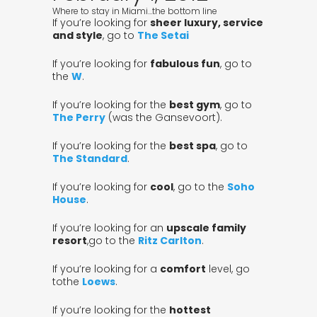
Where to stay in Miami…the bottom line
If you’re looking for
sheer luxury, service
and style
, go to
The Setai
If you’re looking for
fabulous fun
, go to
the
W
.
If you’re looking for the
best gym
, go to
The Perry
(was the Gansevoort).
If you’re looking for the
best spa
, go to
The Standard
.
If you’re looking for
cool
, go to the
Soho
House
.
If you’re looking for an
upscale family
resort
,go to the
Ritz Carlton
.
If you’re looking for a
comfort
level, go
tothe
Loews
.
If you’re looking for the
hottest