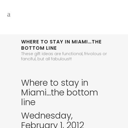
WHERE TO STAY IN MIAMI…THE
BOTTOM LINE
These gift ideas are functional, frivolous or
fanciful, but all fabulous!!!
Where to stay in
Miami…the bottom
line
Wednesday,
February 1, 2012