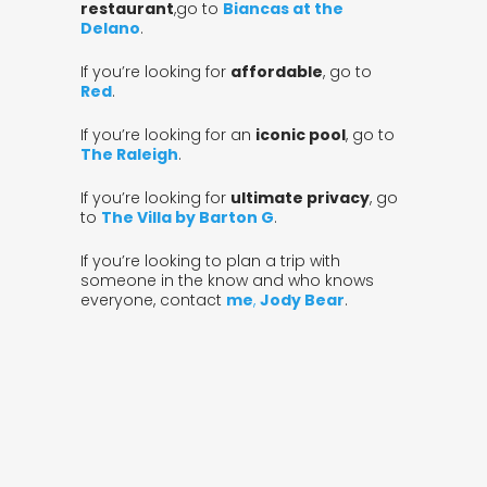
restaurant
,go to
Biancas at the
Delano
.
If you’re looking for
affordable
, go to
Red
.
If you’re looking for an
iconic pool
, go to
The Raleigh
.
If you’re looking for
ultimate privacy
, go
to
The Villa by Barton G
.
If you’re looking to plan a trip with
someone in the know and who knows
everyone, contact
me
,
Jody Bear
.