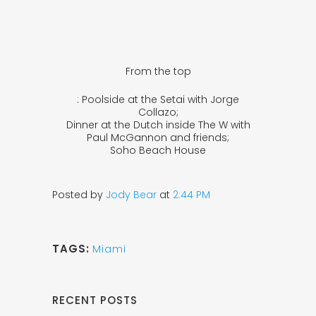
From the top
: Poolside at the Setai with Jorge
Collazo;
Dinner at the Dutch inside The W with
Paul McGannon and friends;
Soho Beach House
Posted by
Jody Bear
at
2:44 PM
TAGS:
Miami
RECENT POSTS