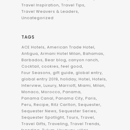
Travel Inspiration
Travel Tips
Travel Weavers & Leaders
Uncategorized
TAGS
ACE Hotels
American Trade Hotel
Antigua
Armani Hotel Milan
Bahamas
Barbados
Bear blog
canyon ranch
Cocktail
cookies
feel good
Four Seasons
gift guide
global entry
global entry 2019
holiday
Hotel
Hotels
Interview
Luxury
Marriott
Miami
Milan
Monaco
Morocco
Panama
Panama Canal
Panama City
Paris
Peru
Recipe
Ritz Carlton
Sequester
Sequester News
Sequester Series
Sequester Spotlight
Tours
Travel
Travel Gifts
Traveling
Travel Trends