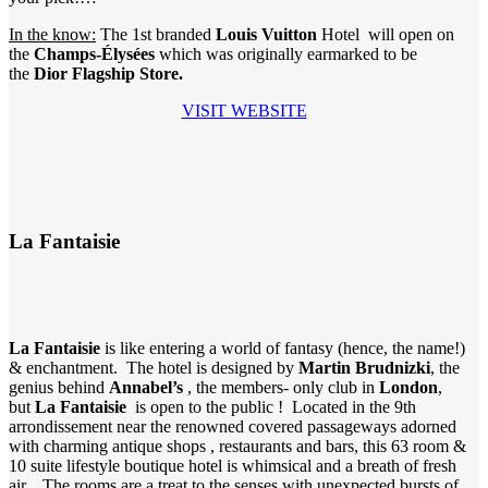
In the know:
The 1st branded
Louis Vuitton
Hotel will open on
the
Champs-Élysées
which was originally earmarked to be
the
Dior Flagship Store.
VISIT WEBSITE
La Fantaisie
La Fantaisie
is like entering a world of fantasy (hence, the name!)
& enchantment. The hotel is designed by
Martin Brudnizki
, the
genius behind
Annabel’s
, the members- only club in
London
,
but
La Fantaisie
is open to the public ! Located in the 9th
arrondissement near the renowned covered passageways adorned
with charming antique shops , restaurants and bars, this 63 room &
10 suite lifestyle boutique hotel is whimsical and a breath of fresh
air. The rooms are a treat to the senses with unexpected bursts of