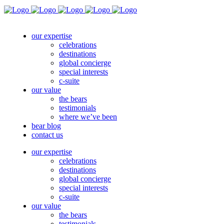
our expertise
celebrations
destinations
global concierge
special interests
c-suite
our value
the bears
testimonials
where we’ve been
bear blog
contact us
our expertise
celebrations
destinations
global concierge
special interests
c-suite
our value
the bears
testimonials