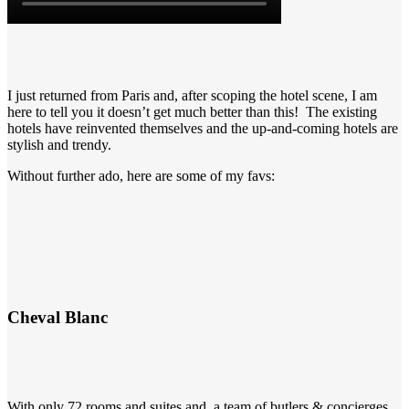
I just returned from Paris and, after scoping the hotel scene, I am
here to tell you it doesn’t get much better than this! The existing
hotels have reinvented themselves and the up-and-coming hotels are
stylish and trendy.
Without further ado, here are some of my favs:
Cheval Blanc
With only 72 rooms and suites and a team of butlers & concierges