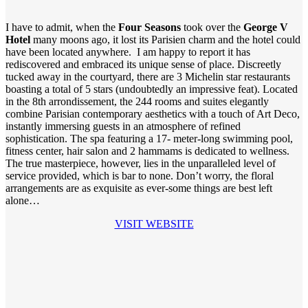
I have to admit, when the
Four Seasons
took over the
George V
Hotel
many moons ago, it lost its Parisien charm and the hotel could
have been located anywhere. I am happy to report it has
rediscovered and embraced its unique sense of place. Discreetly
tucked away in the courtyard, there are 3 Michelin star restaurants
boasting a total of 5 stars (undoubtedly an impressive feat). Located
in the 8th arrondissement, the 244 rooms and suites elegantly
combine Parisian contemporary aesthetics with a touch of Art Deco,
instantly immersing guests in an atmosphere of refined
sophistication. The spa featuring a 17- meter-long swimming pool,
fitness center, hair salon and 2 hammams is dedicated to wellness.
The true masterpiece, however, lies in the unparalleled level of
service provided, which is bar to none. Don’t worry, the floral
arrangements are as exquisite as ever-some things are best left
alone…
VISIT WEBSITE