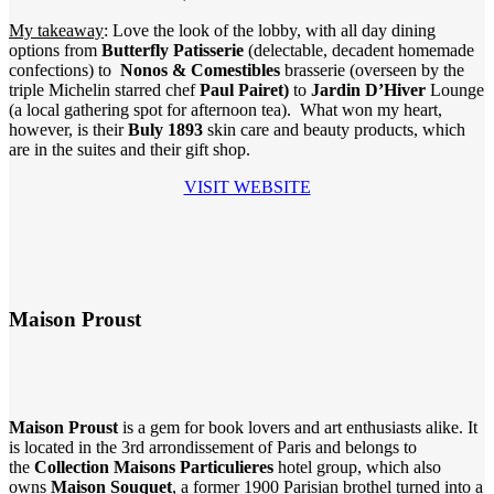
My takeaway
: Love the look of the lobby, with all day dining
options from
Butterfly Patisserie
(delectable, decadent homemade
confections) to
Nonos & Comestibles
brasserie (overseen by the
triple Michelin starred chef
Paul Pairet)
to
Jardin D’Hiver
Lounge
(a local gathering spot for afternoon tea). What won my heart,
however, is their
Buly 1893
skin care and beauty products, which
are in the suites and their gift shop.
VISIT WEBSITE
Maison Proust
Maison Proust
is a gem for book lovers and art enthusiasts alike. It
is located in the 3rd arrondissement of Paris and belongs to
the
Collection Maisons Particulieres
hotel group, which also
owns
Maison Souquet
, a former 1900 Parisian brothel turned into a