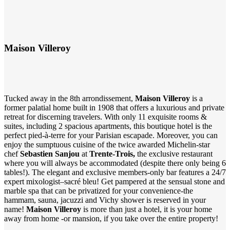
Maison Villeroy
Tucked away in the 8th arrondissement,
Maison Villeroy
is a
former palatial home built in 1908 that offers a luxurious and private
retreat for discerning travelers. With only 11 exquisite rooms &
suites, including 2 spacious apartments, this boutique hotel is the
perfect pied-à-terre for your Parisian escapade. Moreover, you can
enjoy the sumptuous cuisine of the twice awarded Michelin-star
chef
Sebastien Sanjou
at
Trente-Trois
,
the exclusive restaurant
where you will always be accommodated (despite there only being 6
tables!). The elegant and exclusive members-only bar features a 24/7
expert mixologist–sacré bleu! Get pampered at the sensual stone and
marble spa that can be privatized for your convenience-the
hammam, sauna, jacuzzi and Vichy shower is reserved in your
name!
Maison Villeroy
is more than just a hotel, it is your home
away from home -or mansion, if you take over the entire property!