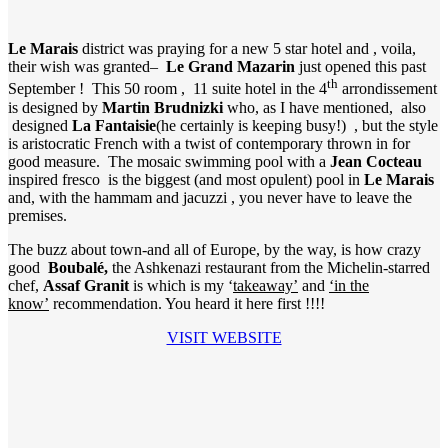
Le Marais
district was praying for a new 5 star hotel and , voila,
their wish was granted–
Le Grand Mazarin
just opened this past
th
September ! This 50 room , 11 suite hotel in the 4
arrondissement
is designed by
Martin Brudnizki
who, as I have mentioned, also
designed
La Fantaisie
(he certainly is keeping busy!) , but the style
is aristocratic French with a twist of contemporary thrown in for
good measure. The mosaic swimming pool with a
Jean Cocteau
inspired fresco is the biggest (and most opulent) pool in
Le Marais
and, with the hammam and jacuzzi , you never have to leave the
premises.
The buzz about town-and all of Europe, by the way, is how crazy
good
Boubalé,
the Ashkenazi restaurant from the Michelin-starred
chef,
Assaf Granit
is which is my ‘
takeaway’
and
‘in the
know’
recommendation. You heard it here first !!!!
VISIT WEBSITE