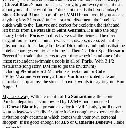
,
Cheval Blanc’s
main focus is catering to your every need– it’s all
about you and the word ‘non’ does not exist is their vocabulary!
Since
Cheval Blanc
is part of the
LVMH
brand, would you accept
anything less ? Located in the 1st arrondissement, the hotel is a
quick walk to the
Louvre
and perfect for exploring the right and
left banks from
Le Marais
to
Saint-Germain
. It is also the only
luxury hotel in
Paris
with direct views of the Seine . The uber
elegant rooms have hammam walk-in showers, oversized marble
tubs and luxurious , large bottles of
Dior
lotions and potions that the
hotel encourages you to take home ! There’s a
Dior
Spa,
Rossano
Ferretti
hair salon that caters to your time schedule and one of the
most resplendent swimming pools in all of
Paris
. With 3 1/2
restaurants(long story, DM me to get the lowdown!)
including
Plénitude
, a 3 Michelin star restaurant or
Café
LV
by
Maxime Frederic
, a
Louis Vuitton
dedicated café and
chocolate shop across the street, I have 2 words to say to you: Bon
Appetit!
My Takeaway:
With the rebirth of
La Samaritaine
, the iconic
Parisien department store owned by
LVMH
and connected
to
Cheval Blanc
by a private elevator for VIP’s only, you’ll never
want to leave–especially if you’re lucky enough to experience their
invitation only apartment which comes with your own personal
shopper. If it’s good enough for
JLo
or
Catherine Deneuve
…take
your pick!…