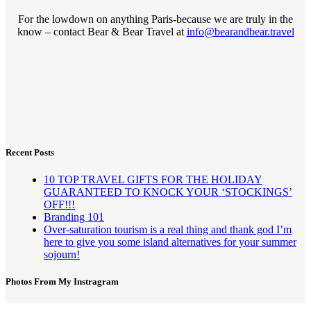
For the lowdown on anything Paris-because we are truly in the
know – contact Bear & Bear Travel at
info@bearandbear.travel
Recent Posts
10 TOP TRAVEL GIFTS FOR THE HOLIDAY
GUARANTEED TO KNOCK YOUR ‘STOCKINGS’
OFF!!!
Branding 101
Over-saturation tourism is a real thing and thank god I’m
here to give you some island alternatives for your summer
sojourn!
Photos From My Instragram