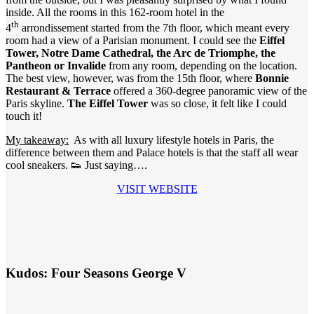
inside. All the rooms in this 162-room hotel in the
th
4
arrondissement started from the 7th floor, which meant every
room had a view of a Parisian monument. I could see the
Eiffel
Tower, Notre Dame Cathedral, the Arc de Triomphe, the
Pantheon or Invalide
from any room, depending on the location.
The best view, however, was from the 15th floor, where
Bonnie
Restaurant & Terrace
offered a 360-degree panoramic view of the
Paris skyline.
The Eiffel Tower
was so close, it felt like I could
touch it!
My takeaway:
As with all luxury lifestyle hotels in Paris, the
difference between them and Palace hotels is that the staff all wear
cool sneakers. 👟 Just saying….
VISIT WEBSITE
Kudos: Four Seasons George V