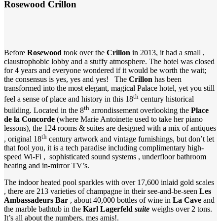
Rosewood Crillon
Before
Rosewood
took over the
Crillon
in 2013, it had a small ,
claustrophobic lobby and a stuffy atmosphere. The hotel was closed
for 4 years and everyone wondered if it would be worth the wait;
the consensus is yes, yes and yes! The
Crillon
has been
transformed into the most elegant, magical Palace hotel, yet you still
th
feel a sense of place and history in this 18
century historical
th
building. Located in the 8
arrondissement overlooking the
Place
de la Concorde
(where Marie Antoinette used to take her piano
lessons), the 124 rooms & suites are designed with a mix of antiques
th
, original 18
century artwork and vintage furnishings, but don’t let
that fool you, it is a tech paradise including complimentary high-
speed Wi-Fi , sophisticated sound systems , underfloor bathroom
heating and in-mirror TV’s.
The indoor heated pool sparkles with over 17,600 inlaid gold scales
, there are 213 varieties of champagne in their see-and-be-seen
Les
Ambassadeurs Bar
, about 40,000 bottles of wine in
La Cave
and
the marble bathtub in the
Karl Lagerfeld
suite
weighs over 2 tons.
It’s all about the numbers, mes amis!.