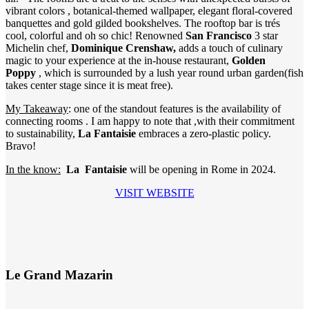
vibrant colors , botanical-themed wallpaper, elegant floral-covered
banquettes and gold gilded bookshelves. The rooftop bar is trés
cool, colorful and oh so chic! Renowned
San Francisco
3 star
Michelin chef,
Dominique Crenshaw,
adds a touch of culinary
magic to your experience at the in-house restaurant,
Golden
Poppy
, which is surrounded by a lush year round urban garden(fish
takes center stage since it is meat free).
My Takeaway
: one of the standout features is the availability of
connecting rooms . I am happy to note that ,with their commitment
to sustainability,
La Fantaisie
embraces a zero-plastic policy.
Bravo!
In the know:
La Fantaisie
will be opening in Rome in 2024.
VISIT WEBSITE
Le Grand Mazarin