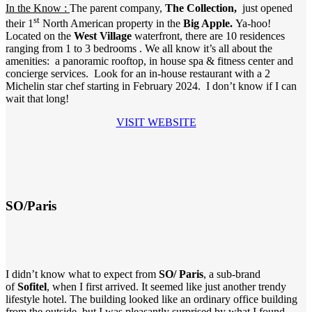
In the Know :
The parent company,
The Collection,
just opened
st
their
1
North American property in the
Big Apple.
Ya-hoo!
Located on the
West Village
waterfront, there are 10 residences
ranging from 1 to 3 bedrooms . We all know it’s all about the
amenities: a panoramic rooftop, in house spa & fitness center and
concierge services. Look for an in-house restaurant with a 2
Michelin star chef starting in February 2024. I don’t know if I can
wait that long!
VISIT WEBSITE
SO/Paris
I didn’t know what to expect from
SO/ Paris
, a sub-brand
of
Sofitel
, when I first arrived. It seemed like just another trendy
lifestyle hotel. The building looked like an ordinary office building
from the outside, but I was pleasantly surprised by what I found