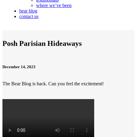
where we’ve been
bear blog
contact us
Posh Parisian Hideaways
December 14, 2023
The Bear Blog is back. Can you feel the excitement!