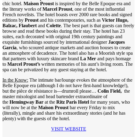
chic hotel.
Maison Proust
is inspired by the Belle Epoque era and
the literary works of
Marcel Proust
, one of the most influential
French novelists. The hotel boasts over 2000 rare books and signed
editions by
Proust
and his contemporaries, such as
Victor Hugo,
Balzac, Flaubert
and
Colette
. The best part is that guests can freely
browse and read these books during their stay. The hotel has 23
suites, each decorated with original 19th century paintings and
exquisite furnishings sourced by international designer
Jacques
Garcia
, who scoured antique markets and auction houses to create
an atmosphere of decadence. The hotel also has a Moorish style spa
that partners with luxury skincare brand
La Mer
and pays homage
to
Marcel Proust’s
written memories of his aunt’s living room. The
spa can be privatized by any guest staying at the hotel.
In the Know:
The intimate bar/lounge evokes the atmosphere of the
Belle Epoque era (although I do not have first-hand knowledge!),
but the pièce de résistance is—drumroll please…
Colin Field,
the
master mixologist and head bartender extraordinaire of
the
Hemingway Bar
at the
Ritz Paris Hotel
for many
years, who
will now be at the
Maison Proust
bar every Friday to mix
(literally), mingle and share his extraordinary stories (and he has
plenty) with the guests of the hotel.
VISIT WEBSITE