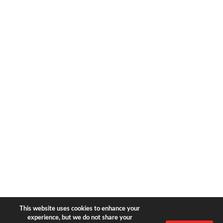
1633 Broadway
new york, ny | 10019
+1-212-944-2121
Copyright © 2026 Bear & Bear
Travel.
All rights reserved.
Privacy Policy
|
Terms of Use
This website uses cookies to enhance your
experience, but we do not share your