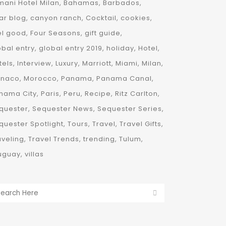
mani Hotel Milan
Bahamas
Barbados
ar blog
canyon ranch
Cocktail
cookies
el good
Four Seasons
gift guide
obal entry
global entry 2019
holiday
Hotel
tels
Interview
Luxury
Marriott
Miami
Milan
naco
Morocco
Panama
Panama Canal
nama City
Paris
Peru
Recipe
Ritz Carlton
quester
Sequester News
Sequester Series
quester Spotlight
Tours
Travel
Travel Gifts
aveling
Travel Trends
trending
Tulum
uguay
villas