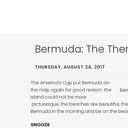
Bermuda: The Ther
THURSDAY, AUGUST 24, 2017
The America’s Cup put Bermuda on
the map again for good reason: the
Ber
island could not be more
picturesque, the beaches are beautiful, the
Bermuda in the morning and be on the be
SNOOZE