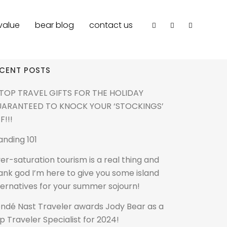
value
bear blog
contact us
CENT POSTS
 TOP TRAVEL GIFTS FOR THE HOLIDAY
ARANTEED TO KNOCK YOUR ‘STOCKINGS’
F!!!
anding 101
er-saturation tourism is a real thing and
ank god I’m here to give you some island
ternatives for your summer sojourn!
ndé Nast Traveler awards Jody Bear as a
p Traveler Specialist for 2024!