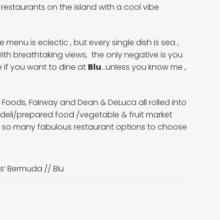
 restaurants on the island with a cool vibe
menu is eclectic , but every single dish is sea ,
With breathtaking views, the only negative is you
 if you want to dine at
Blu
…unless you know me ,
ods, Fairway and Dean & DeLuca all rolled into
deli/prepared food /vegetable & fruit market
ve so many fabulous restaurant options to choose
s’ Bermuda //
Blu