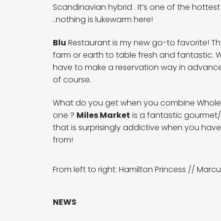
Scandinavian hybrid . It’s one of the hottest
..nothing is lukewarm here!
Blu
Restaurant is my new go-to favorite! The 
farm or earth to table fresh and fantastic. 
have to make a reservation way in advance
of course.
What do you get when you combine Whole Fo
one ?
Miles Market
is a fantastic gourmet/
that is surprisingly addictive when you ha
from!
From left to right:
Hamilton Princess
//
Marcu
NEWS