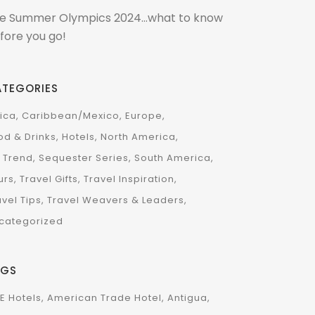
e Summer Olympics 2024…what to know
fore you go!
ATEGORIES
rica
Caribbean/Mexico
Europe
od & Drinks
Hotels
North America
 Trend
Sequester Series
South America
urs
Travel Gifts
Travel Inspiration
avel Tips
Travel Weavers & Leaders
categorized
AGS
E Hotels
American Trade Hotel
Antigua