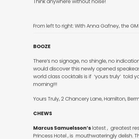
Think anywhere without noise!
From left to right:
With Anna Gafney, the GM
BOOZE
There’s no signage, no shingle, no indicatio
would discover this newly opened speakeas
world class cocktails is if ‘yours truly’ to
morning!!!
Yours Truly, 2
Chancery Lane, Hamilton, Be
CHEWS
Marcus Samuelsson’s
latest , greatest r
Princess Hotel , is mouthwateringly delish. 