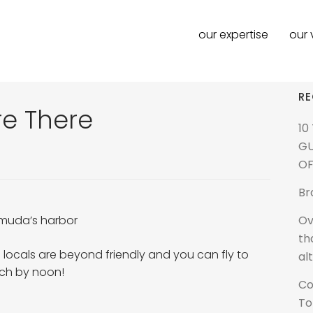
our expertise
our 
RE
e There
10
GU
OF
Br
Ov
muda’s harbor
th
 locals are beyond friendly and you can fly to
al
ach by noon!
Co
To