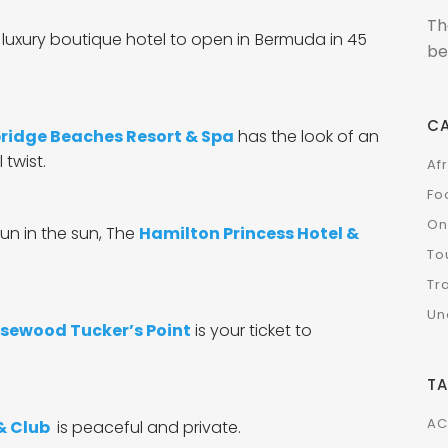
Th
luxury boutique hotel to open in
Bermuda in 45
be
C
idge Beaches Resort & Spa
has the look of an
 twist.
Af
Fo
On
un in the sun,
The
Hamilton Princess Hotel &
To
Tr
Un
sewood Tucker’s Point
is your ticket to
T
AC
 & Club
is peaceful and private.