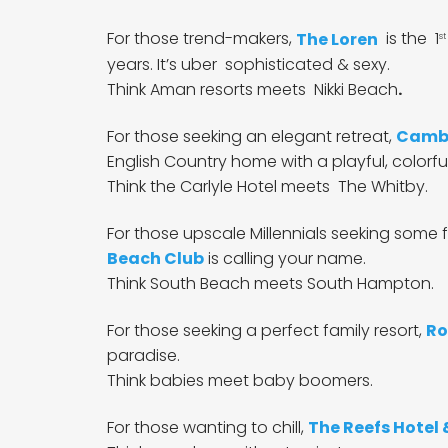
For those
trend-makers,
The Loren
is the 1
st
years. It’s uber sophisticated & sexy.
Think Aman resorts meets Nikki Beach
.
For those seeking an elegant retreat,
Cambr
English Country home with a playful, colorful
Think the Carlyle Hotel meets The Whitby.
For those upscale Millennials seeking some f
Beach Club
is calling your name.
Think South Beach meets South Hampton.
For those seeking a perfect family resort,
Ro
paradise.
Think babies meet baby boomers.
For those wanting to chill,
The Reefs Hotel