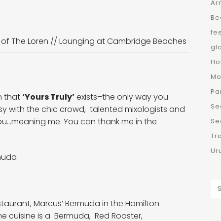
Ar
Be
fe
 of The Loren
//
Lounging at Cambridge Beaches
gl
Ho
Mo
Pa
n that
‘Yours Truly’
exists–the only way you
Se
y with the chic crowd, talented mixologists and
ld you…meaning me. You can thank me in the
Se
Tr
Ur
rmuda
estaurant, Marcus’ Bermuda in the Hamilton
The cuisine is a Bermuda, Red Rooster,